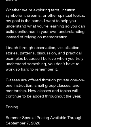
Whether we're exploring tarot, intuition,
symbolism, dreams, or other spiritual topics,
my goal is the same. I want to help you
understand what you're learning so you can
build confidence in your own understanding
instead of relying on memorization.
I teach through observation, visualization,
stories, patterns, discussion, and practical
examples because I believe when you truly
understand something, you don't have to
work so hard to remember it.
Classes are offered through private one-on-
one instruction, small group classes, and
mentorship. New classes and topics will
continue to be added throughout the year.
Pricing
Summer Special Pricing Available Through
September 7, 2026