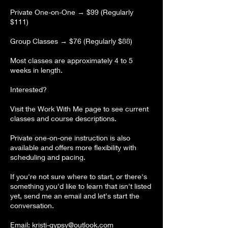
Private One-on-One → $99 (Regularly
$111)
Group Classes → $76 (Regularly $88)
Most classes are approximately 4 to 5
weeks in length.
Interested?
Visit the Work With Me page to see current
classes and course descriptions.
Private one-on-one instruction is also
available and offers more flexibility with
scheduling and pacing.
If you're not sure where to start, or there's
something you'd like to learn that isn't listed
yet, send me an email and let's start the
conversation.
Email: kristi-gypsy@outlook.com