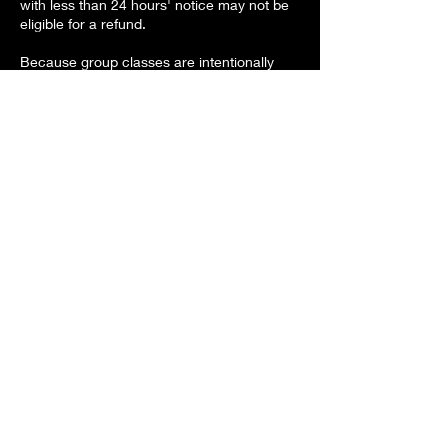
with less than 24 hours' notice may not be
eligible for a refund.
Because group classes are intentionally
kept small, refunds for missed classes may
not be available. If space allows, I'll do my
best to move you into a future class.
If a class fills, you're always welcome to
join the interest list for the next one.
Contact Details
Kristi-Gypsy@outlook.com
North Carolina, USA