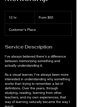
From
88
12 hr
1
From $88
US
dollars
2
h
Customer's Place
r
Service Description
I've always believed there's a difference
between memorizing something and
actually understanding it.
As a visual learner, I've always been more
interested in understanding why something
works than trying to remember a list of
definitions. Over the years, through
studying, reading, learning from other
teachers, and my own experiences, that
way of learning naturally became the way I
teach.