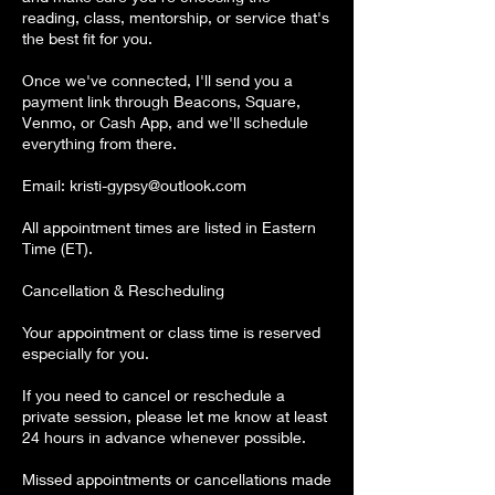
reading, class, mentorship, or service that's
the best fit for you.
Once we've connected, I'll send you a
payment link through Beacons, Square,
Venmo, or Cash App, and we'll schedule
everything from there.
Email: kristi-gypsy@outlook.com
All appointment times are listed in Eastern
Time (ET).
Cancellation & Rescheduling
Your appointment or class time is reserved
especially for you.
If you need to cancel or reschedule a
private session, please let me know at least
24 hours in advance whenever possible.
Missed appointments or cancellations made