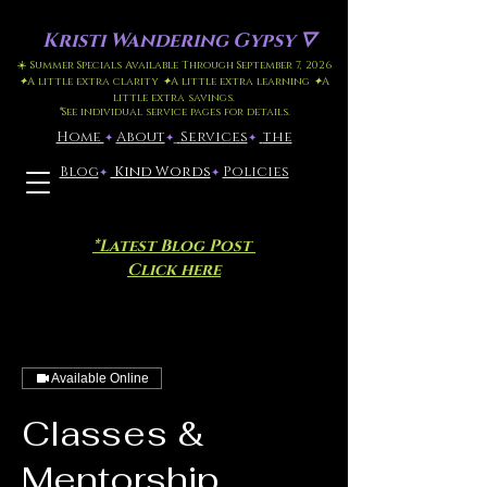
Kristi
Wandering Gypsy 🜄
☀️ Summer Specials Available Through September 7, 2026
✦
A little extra clarity
✦
A little extra learning
✦
A
little extra savings.
*
See individual service pages for details.
Home
​About
​
Services
the
✦
✦
✦
Blog
Kind Words
Policies
✦
✦
*Latest Blog Post
Click here
Available Online
Classes &
Mentorship