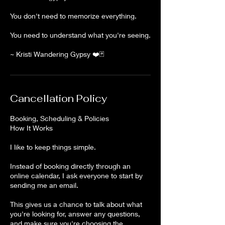
You don't need to memorize everything.
You need to understand what you're seeing.
~ Kristi Wandering Gypsy ❤️🃏
Cancellation Policy
Booking, Scheduling & Policies
How It Works
I like to keep things simple.
Instead of booking directly through an
online calendar, I ask everyone to start by
sending me an email.
This gives us a chance to talk about what
you're looking for, answer any questions,
and make sure you're choosing the