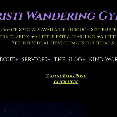
isti
Wandering Gyp
 Summer Specials Available Through September 
xtra clarity
✦
A little extra learning
✦
A litt
*
See individual service pages for details.
About
​
Services
the Blog
Kind Wo
✦
✦
✦
*Latest Blog Post
Click here