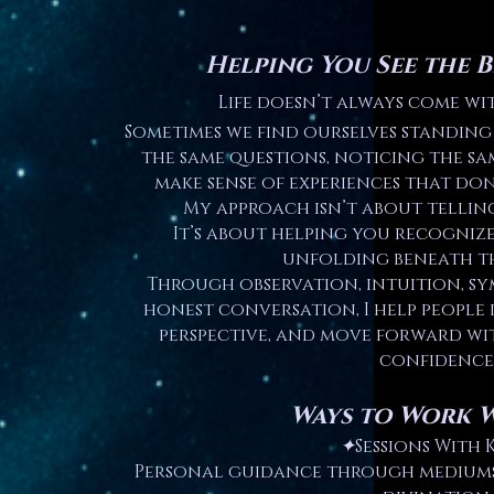
Helping You See the B
Life doesn’t always come wi
Sometimes we find ourselves standing 
the same questions, noticing the sa
make sense of experiences that don’
My approach isn’t about tellin
It’s about helping you recogniz
unfolding beneath th
Through observation, intuition, sy
honest conversation, I help people 
perspective, and move forward wi
confidence
Ways to Work 
✦
Sessions With K
Personal guidance through mediumsh