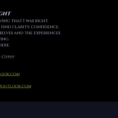
ght
ving that I was right.
 find clarity, confidence,
elves and the experiences
ing.
here.
 Gypsy
look.com
@outlook.com