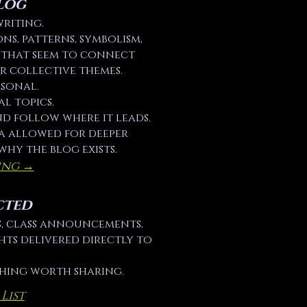
log
writing.
ons, patterns, symbolism,
s that seem to connect
r collective themes.
rsonal.
al topics.
nd follow where it leads.
ia allowed for deeper
why the blog exists.
ing →
cted
es, class announcements,
hts delivered directly to
thing worth sharing.
List