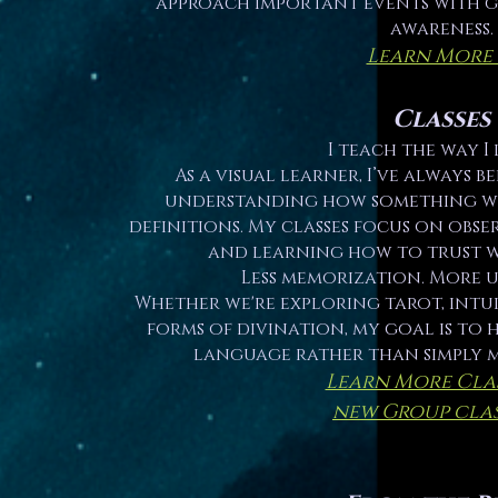
approach important events with 
awareness.
Learn More
Classes
I teach the way I 
As a visual learner, I’ve always 
understanding how something w
definitions. My classes focus on obser
and learning how to trust w
Less memorization. More 
Whether we're exploring tarot, intui
forms of divination, my goal is to
language rather than simply 
Learn More Cla
new Group clas