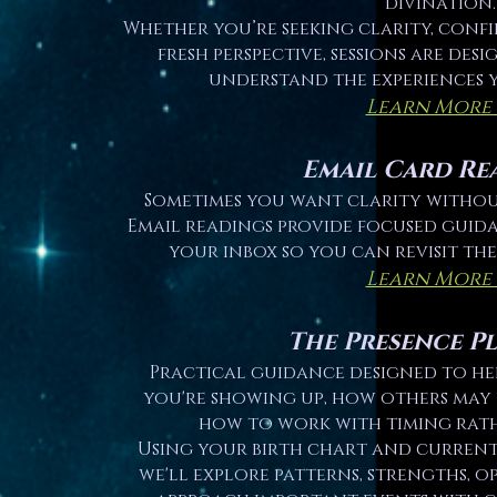
divination.
Whether you’re seeking clarity, conf
fresh perspective, sessions are des
understand the experiences 
Learn More
Email Card Re
Sometimes you want clarity without
Email readings provide focused guida
your inbox so you can revisit th
Learn More
The Presence P
Practical guidance designed to h
you're showing up, how others may 
how to work with timing rath
Using your birth chart and current 
we'll explore patterns, strengths, o