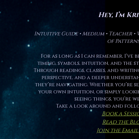
Hey, I’m Kri
Intuitive Guide • Medium • Teacher • 
of Pattern
For as long as I can remember, I’ve 
timing, symbols, intuition, and the 
Through readings, classes, and writing,
perspective, and a deeper understa
they’re navigating. Whether you’re s
your own intuition, or simply looki
seeing things, you’re w
Take a look around and foll
Book a Sessi
Read the Bl
Join the Email 