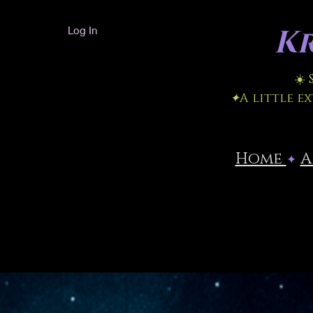
Kr
Log In
☀️
✦
A little e
Home
​
✦