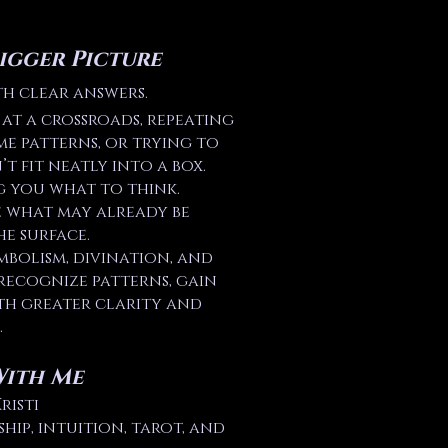
igger Picture
th clear answers.
at a crossroads, repeating
me patterns, or trying to
t fit neatly into a box.
g you what to think.
e what may already be
e surface.
mbolism, divination, and
recognize patterns, gain
th greater clarity and
.
With Me
risti
ip, intuition, tarot, and