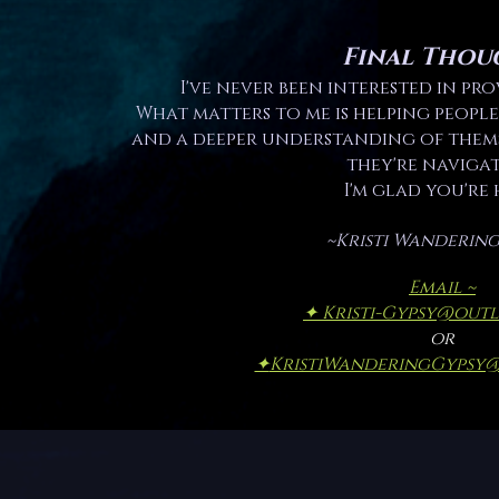
Final Thou
I've never been interested in pro
What matters to me is helping people
and a deeper understanding of thems
they're navigat
I'm glad you're 
~Kristi Wandering
Email ~
✦ Kristi-Gypsy@out
or
✦
KristiWanderingGypsy