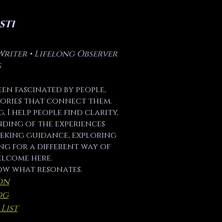
sti
Writer • Lifelong Observer
s
been fascinated by people,
stories that connect them.
 I help people find clarity,
nding of the experiences
eeking guidance, exploring
ng for a different way of
elcome here.
ow what resonates.
on
og
List