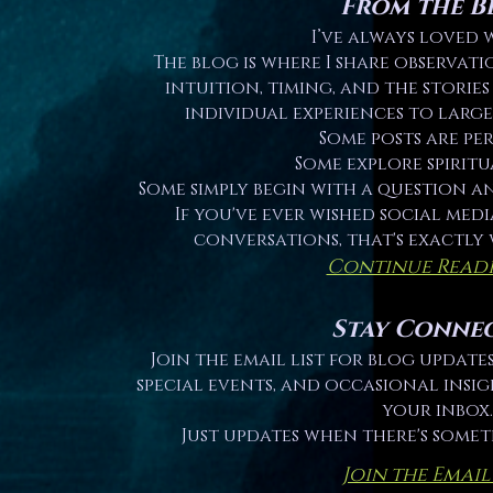
From the B
I’ve always loved 
The blog is where I share observati
intuition, timing, and the storie
individual experiences to large
Some posts are pe
Some explore spiritu
Some simply begin with a question a
If you've ever wished social med
conversations, that's exactly 
Continue Read
Stay Conne
Join the email list for blog updat
special events, and occasional insig
your inbox.
Just updates when there's some
Join the Email 