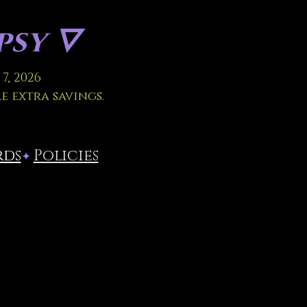
sy 🜄
7, 2026
le extra savings.
rds
Policies
✦