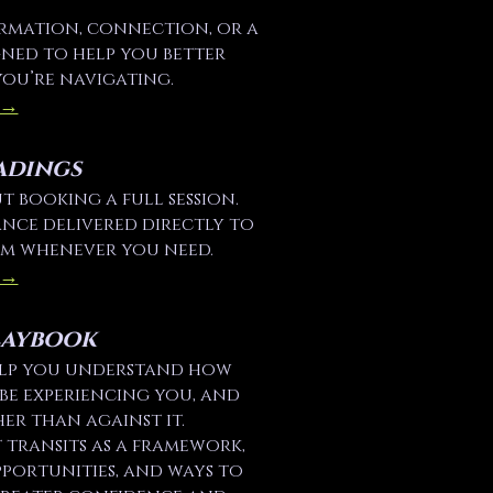
irmation, connection, or a
igned to help you better
you’re navigating.
 →
adings
 booking a full session.
nce delivered directly to
em whenever you need.
 →
laybook
elp you understand how
be experiencing you, and
er than against it.
transits as a framework,
pportunities, and ways to