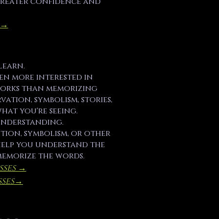
greater confidence and
 →
learn.
been more interested in
orks than memorizing
vation, symbolism, stories,
hat you're seeing.
understanding.
tion, symbolism, or other
 help you understand the
memorize the words.
sses →
ses​→