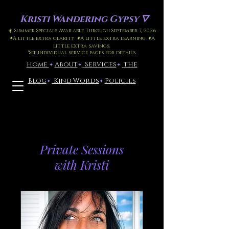
Kristi
Wandering Gypsy 🜄
☀️ Summer Specials Available Through September 7, 2026
✦
A little extra clarity
✦
A little extra learning
✦
A
little extra savings.
*
See individual service pages for details.
Home
​About
​
Services
the
✦
✦
✦
Blog
Kind Words
Policies
✦
✦
*Latest Blog Post
Click here
Private Sessions
with Kristi