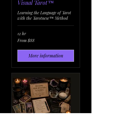
Visual Tarot™
Learning the Language of Tarot
with the Tarotnese™ Method
12 hr
From
From $88
88
US
dollars
More information
Learning the Language