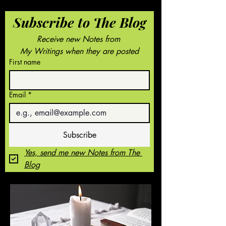
Subscribe to The Blog
Receive new Notes from 
My Writings when they are posted
First name
Email
*
Subscribe
Yes, send me new Notes from The 
Blog