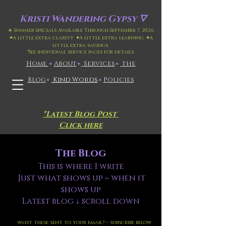
Kristi
Wandering Gypsy 🜄
☀️ Summer Specials Available Through September 7, 2026
✦
A little extra clarity
✦
A little extra learning
✦
A
little extra savings.
*
See individual service pages for details.
Home
​About
​
Services
the
✦
✦
✦
Blog
Kind Words
Policies
✦
✦
*Latest Blog Post
Click here
The Blog
This is where I write
Just what shows up ~ when it
shows up
Latest blog ↓ scroll down
want these sent to your email? ~ subscribe below