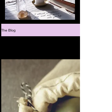
The Blog