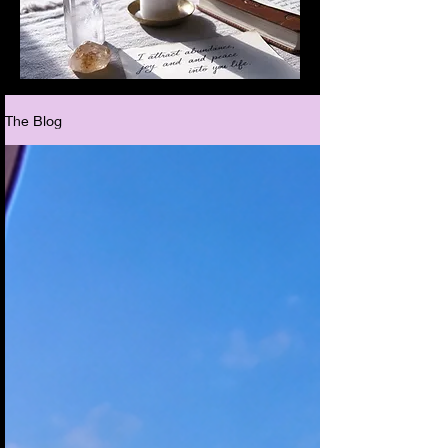
The Blog