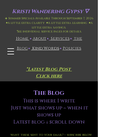
Kristi
Wandering Gypsy 🜄
☀️ Summer Specials Available Through September 7, 2026
✦
A little extra clarity
✦
A little extra learning
✦
A
little extra savings.
*
See individual service pages for details.
Home
​About
​
Services
the
✦
✦
✦
Blog
Kind Words
Policies
✦
✦
*Latest Blog Post
Click here
The Blog
This is where I write
Just what shows up ~ when it
shows up
Latest blog ↓ scroll down
want these sent to your email? ~ subscribe below