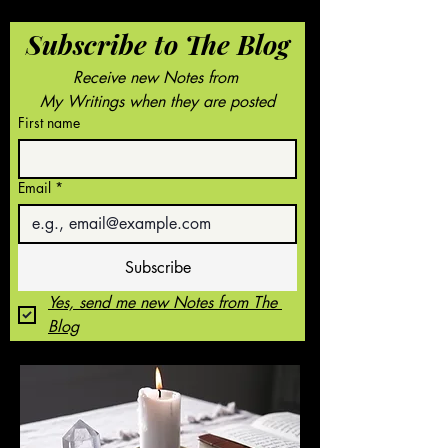
Subscribe to The Blog
Receive new Notes from 
My Writings when they are posted
First name
Email
*
Subscribe
Yes, send me new Notes from The 
Blog