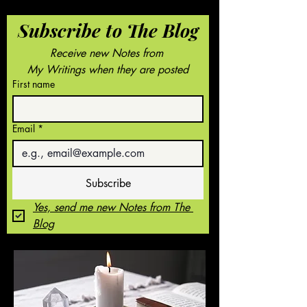
Subscribe to The Blog
Receive new Notes from 
My Writings when they are posted
First name
Email
*
Subscribe
Yes, send me new Notes from The 
Blog