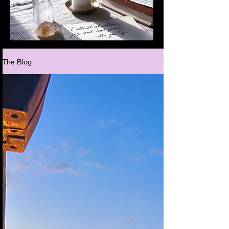
The Blog