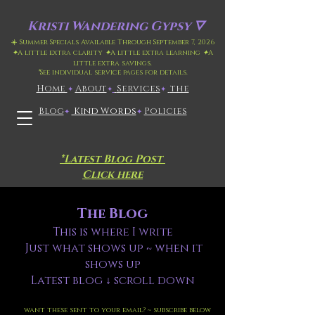
Kristi
Wandering Gypsy 🜄
☀️ Summer Specials Available Through September 7, 2026
✦
A little extra clarity
✦
A little extra learning
✦
A
little extra savings.
*
See individual service pages for details.
Home
​About
​
Services
the
✦
✦
✦
Blog
Kind Words
Policies
✦
✦
*Latest Blog Post
Click here
The Blog
This is where I write
Just what shows up ~ when it
shows up
Latest blog ↓ scroll down
want these sent to your email? ~ subscribe below