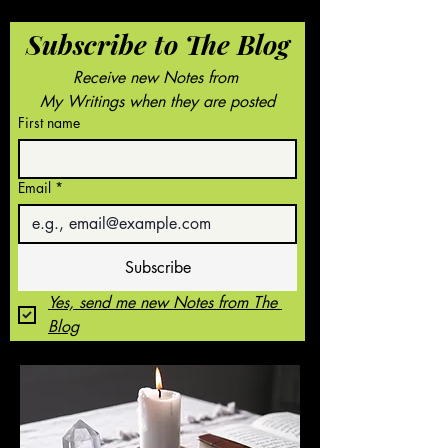
Subscribe to The Blog
Receive new Notes from 
My Writings when they are posted
First name
Email
*
Subscribe
Yes, send me new Notes from The 
Blog