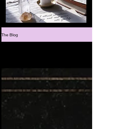
The Blog