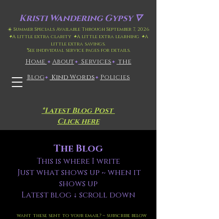
Kristi
Wandering Gypsy 🜄
☀️ Summer Specials Available Through September 7, 2026
✦
A little extra clarity
✦
A little extra learning
✦
A
little extra savings.
*
See individual service pages for details.
Home
​About
​
Services
the
✦
✦
✦
Blog
Kind Words
Policies
✦
✦
*Latest Blog Post
Click here
The Blog
This is where I write
Just what shows up ~ when it
shows up
Latest blog ↓ scroll down
want these sent to your email? ~ subscribe below