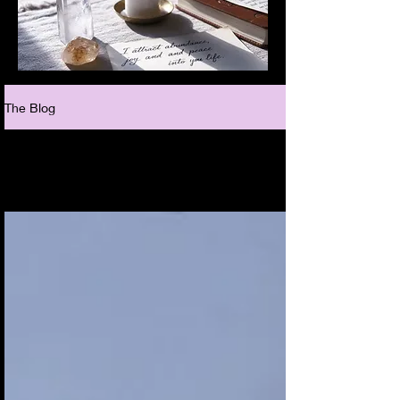
The Blog