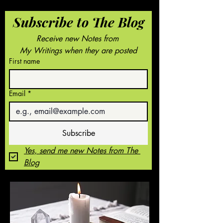
Subscribe to The Blog
Receive new Notes from 
My Writings when they are posted
First name
Email
*
Subscribe
Yes, send me new Notes from The 
Blog