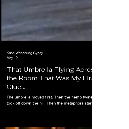
Kristi Wandering Gypsy
May 12
That Umbrella Flying Across
the Room That Was My First
Clue…
The umbrella moved first. Then the hemp twine
took off down the hill. Then the metaphors started