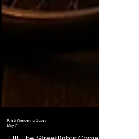
Kristi Wandering Gypsy