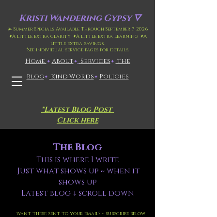
Kristi
Wandering Gypsy 🜄
☀️ Summer Specials Available Through September 7, 2026
✦
A little extra clarity
✦
A little extra learning
✦
A
little extra savings.
*
See individual service pages for details.
Home
​About
​
Services
the
✦
✦
✦
Blog
Kind Words
Policies
✦
✦
*Latest Blog Post
Click here
The Blog
This is where I write
Just what shows up ~ when it
shows up
Latest blog ↓ scroll down
want these sent to your email? ~ subscribe below