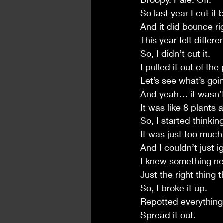
So last year I cut it
And it did bounce ri
This year felt differen
So, I didn’t cut it.
I pulled it out of the 
Let’s see what’s goin
And yeah… it wasn’t 
It was like 8 plants 
So, I started thinkin
It was just too much 
And I couldn’t just i
I knew something ne
Just the right thing
So, I broke it up.
Repotted everything
Spread it out.