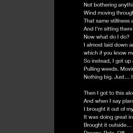
Not bothering anythin
Wind moving through
That same stillness 
And I’m sitting there
Now what do I do?
I almost laid down a
which if you know me
So instead, I got u
Pulling weeds. Movin
Nothing big. Just… 
Then I got to this al
And when I say pla
I brought it out of 
It was doing great in 
Brought it outside… 
Droopy. Pale. Off.