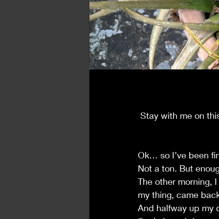
Synchronicities
 Stay with me on thi
Ok… so I’ve been find
Not a ton. But enou
The other morning, I
my thing, came back 
And halfway up my d