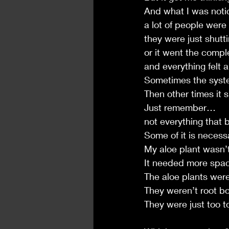
And what I was not
a lot of people were
they were just shut
or it went the comp
and everything felt a 
Sometimes the syste
Then other times it sp
Just remember…
not everything that 
Some of it is necess
My aloe plant wasn’t
It needed more space
The aloe plants were
They weren’t root 
They were just too t