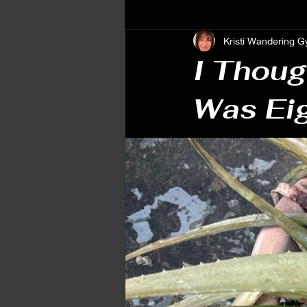
Kristi Wandering G
Spiritual Awakening
Personal
I Thoug
Was Ei
Embracing Change & Growth
Patterns & Reactions
Emotion
Signs & Symbolism
Intuition
Energy & Alignment
Astrology