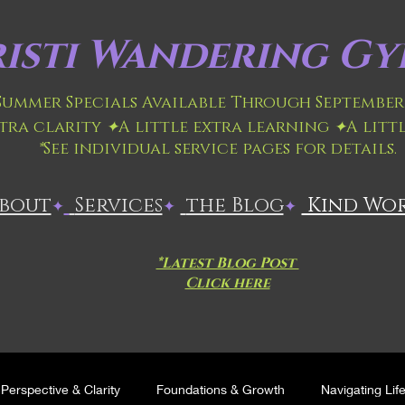
isti
Wandering Gyp
 Summer Specials Available Through September 
xtra clarity
✦
A little extra learning
✦
A litt
*
See individual service pages for details.
About
​
Services
the Blog
Kind Wo
✦
✦
✦
*Latest Blog Post
Click here
Perspective & Clarity
Foundations & Growth
Navigating Lif