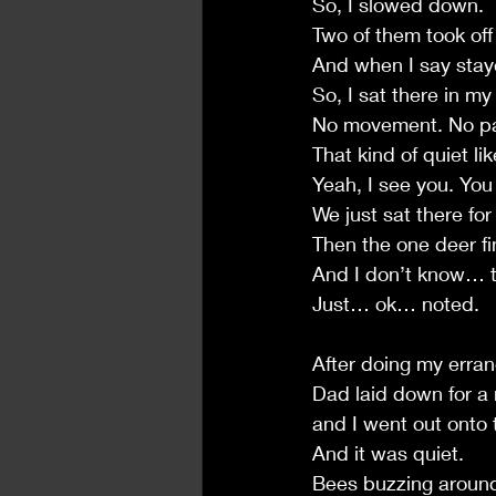
So, I slowed down.
Two of them took off
And when I say staye
So, I sat there in m
No movement. No pan
That kind of quiet lik
Yeah, I see you. Yo
We just sat there for
Then the one deer fi
And I don’t know… t
Just… ok… noted.
After doing my erra
Dad laid down for a
and I went out onto 
And it was quiet.
Bees buzzing aroun