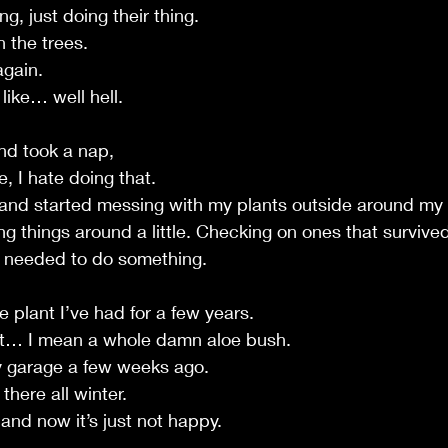
g, just doing their thing.
 the trees.
again.
 like… well hell.
nd took a nap,
, I hate doing that.
p and started messing with my plants outside around my
g things around a little. Checking on ones that survived
I needed to do something.
oe plant I’ve had for a few years.
nt… I mean a whole damn aloe bush.
my garage a few weeks ago.
there all winter.
and now it’s just not happy.