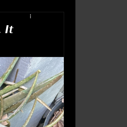
ing Patterns
Inner Wisdom
 It
flections
ic Growth
Tarot & Oracle
idance
energy