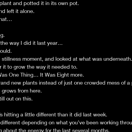
lant and potted it in its own pot.
d left it alone.
that…
ng.
t the way I did it last year…
hould.
he stillness moment, and looked at what was underneath
r it to grow the way it needed to.
Was One Thing… It Was Eight more.
rand new plants instead of just one crowded mess of a 
t grows from here.
ll out on this.
 hitting a little different than it did last week.
tle different depending on what you’ve been working thro
ng about the energy for the last several months.