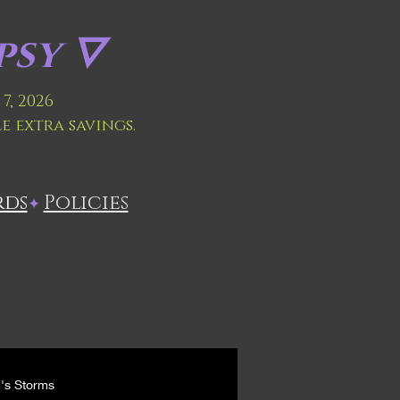
sy 🜄
7, 2026
le extra savings.
rds
Policies
✦
e's Storms