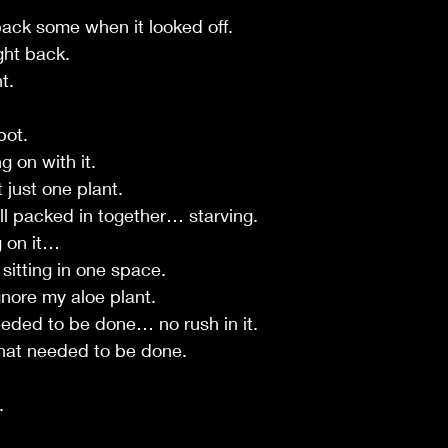
 back some when it looked off.
ght back.
t.
pot.
g on with it.
just one plant.
all packed in together… starving.
g on it…
sitting in one space.
gnore my aloe plant.
eded to be done… no rush in it.
 that needed to be done.
.