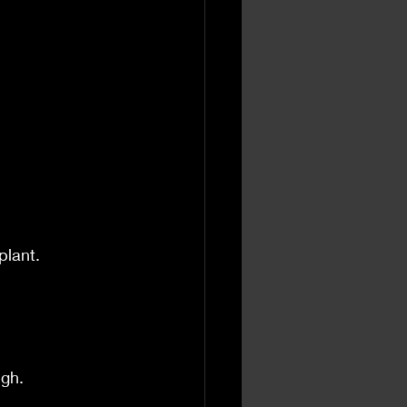
.
plant.
ugh.