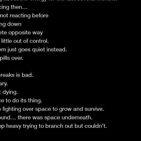
icing then…
 not reacting before
ting down
lete opposite way
little out of control.
m just goes quiet instead.
ills over.
breaks is bad.
ary.
 dying.
 to do its thing.
 fighting over space to grow and survive.
bound… there was space underneath.
op heavy trying to branch out but couldn’t.