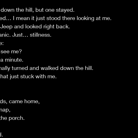
 down the hill, but one stayed.
d… I mean it just stood there looking at me.
y Jeep and looked right back.
ic. Just… stillness.
e:
u see me?
 a minute.
nally turned and walked down the hill.
hat just stuck with me.
nds, came home,
 nap,
the porch.
d.