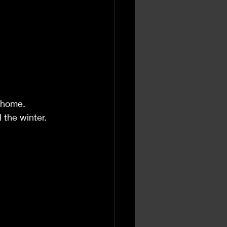
 home.
 the winter.