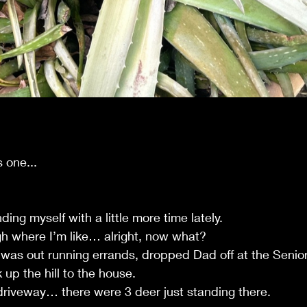
s one...
ing myself with a little more time lately.
gh where I’m like… alright, now what?
 was out running errands, dropped Dad off at the Senior
up the hill to the house.
riveway… there were 3 deer just standing there.