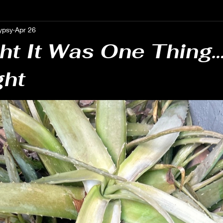
ypsy
Apr 26
 Growth Journeys
Astrological Insights & Guidance
Uncover
ht It Was One Thing…
ght
Notes from the Threshold
Mindful Perspectives
Personal Re
al Awareness & Reflection
Self-Reflection Insights
Authent
 & Awareness
Spiritual Guidance
Psychic Medium Insights
 Insights
Gen X Mystic
anymore
weird things
gu