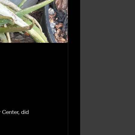
 Center, did 