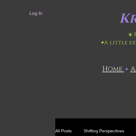
Kr
Log In
☀️
✦
A little e
Home
​
✦
All Posts
Shifting Perspectives