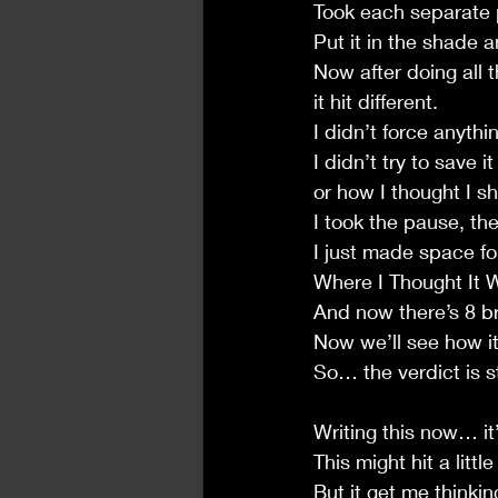
Took each separate p
Put it in the shade an
Now after doing all 
it hit different.
I didn’t force anythi
I didn’t try to save i
or how I thought I s
I took the pause, t
I just made space fo
Where I Thought It 
And now there’s 8 b
Now we’ll see how i
So… the verdict is sti
Writing this now… it’s
This might hit a lit
But it get me thinki