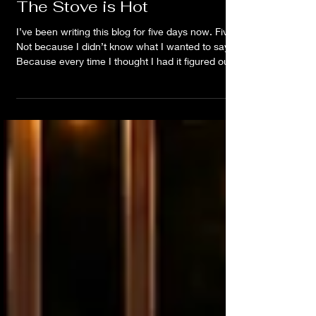
The Stove is Hot
I’ve been writing this blog for five days now. Five.
Not because I didn’t know what I wanted to say.
Because every time I thought I had it figured out,
something felt off. I’d write. Delete. Rewrite. Go sit
on the porch. Watch the rain. Listen to a song.
Think about a conversation. Notice something in
the sky. Start over. Again. Could I give you every
breadcrumb? Sure. The songs. The
conversations. The dreams. The patterns. The
random o