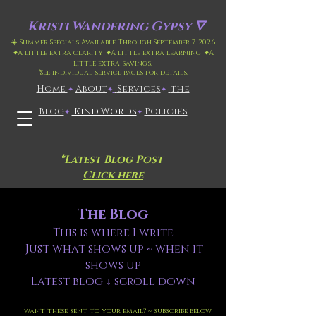
Kristi
Wandering Gypsy 🜄
☀️ Summer Specials Available Through September 7, 2026
✦
A little extra clarity
✦
A little extra learning
✦
A
little extra savings.
*
See individual service pages for details.
Home
​About
​
Services
the
✦
✦
✦
Blog
Kind Words
Policies
✦
✦
*Latest Blog Post
Click here
The Blog
This is where I write
Just what shows up ~ when it
shows up
Latest blog ↓ scroll down
want these sent to your email? ~ subscribe below