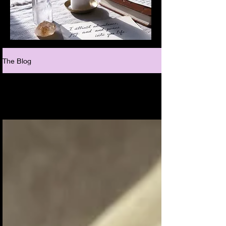
The Blog