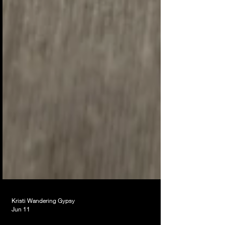
Kristi Wandering Gypsy
Jun 11