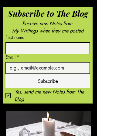
Subscribe to The Blog
Receive new Notes from 
My Writings when they are posted
First name
Email
*
Subscribe
Yes, send me new Notes from The 
Blog