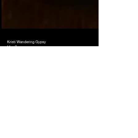
Kristi Wandering Gypsy
May 7
Till The Streetlights Come
On
Somewhere between training wheels, Dorothy
clicking her heels, old Sunday school songs and
Queen wanting to ride a bicycle… my brain
connected some things sitting on the porch this
morning 😆