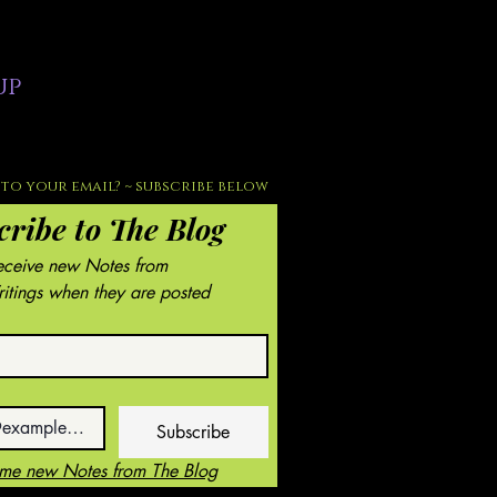
up
to your email? ~ subscribe below
cribe to The Blog
Receive new Notes from 
tings when they are posted
Subscribe
 me new Notes from The Blog