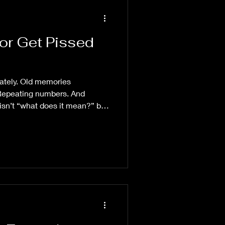
or Get Pissed
lately. Old memories
 Repeating numbers. And
isn’t “what does it mean?” but
in the first place.