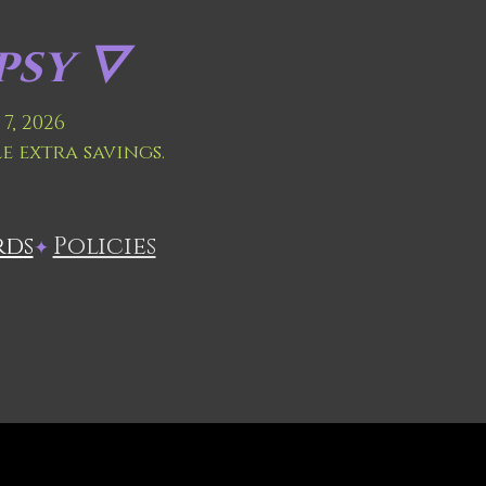
sy 🜄
7, 2026
le extra savings.
rds
Policies
✦