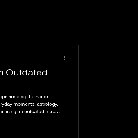
an Outdated
eps sending the same
yday moments, astrology,
was using an outdated map
path.