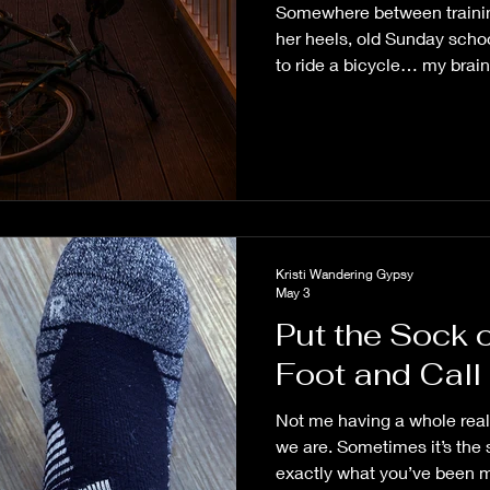
Somewhere between trainin
her heels, old Sunday sch
to ride a bicycle… my brai
sitting on the porch this mo
Kristi Wandering Gypsy
May 3
Put the Sock 
Foot and Call I
Not me having a whole real
we are. Sometimes it’s the 
exactly what you’ve been m