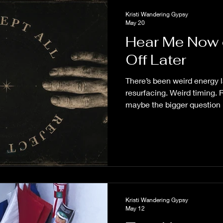
Kristi Wandering Gypsy
May 20
Hear Me Now 
Off Later
There’s been weird energy 
resurfacing. Weird timing.
maybe the bigger question 
why it caught your attention 
Kristi Wandering Gypsy
May 12