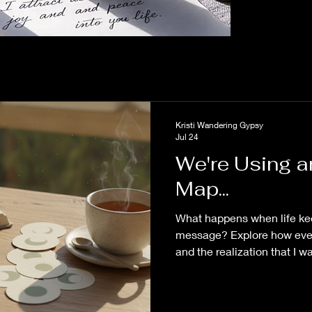
Kristi Wandering Gypsy
Jul 24
We're Using 
Map...
What happens when life ke
message? Explore how ever
and the realization that I 
changed the way I see my 