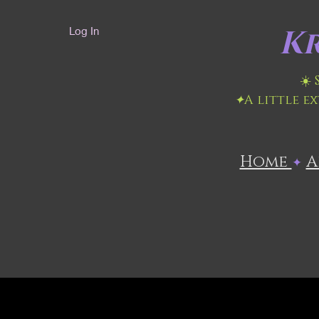
Kr
Log In
☀️
✦
A little e
Home
​
✦