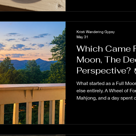
Kristi Wandering Gypsy
May 31
Which Came Fi
Moon, The Dec
Persp
What started as a Full Moo
else entirely. A Wheel of F
Mahjong, and a day spent c
unexpected lesson about pe
realizing I had the wheel t