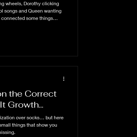
g wheels, Dorothy clicking
ool songs and Queen wanting
n connected some things
rning 😆
on the Correct
t Growth...
ization over socks… but here
small things that show you
issing.