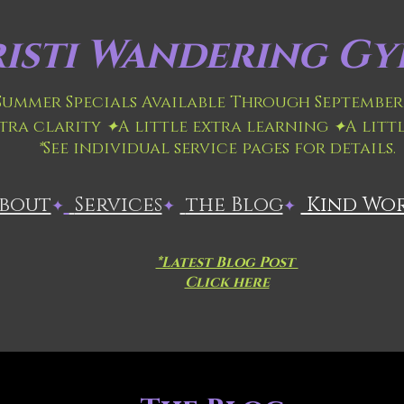
isti
Wandering Gyp
 Summer Specials Available Through September 
xtra clarity
✦
A little extra learning
✦
A litt
*
See individual service pages for details.
About
​
Services
the Blog
Kind Wo
✦
✦
✦
*Latest Blog Post
Click here