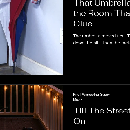
That Umbrella
the Room Tha
Clue…
The umbrella moved first. 
down the hill. Then the met
Kristi Wandering Gypsy
May 7
Till The Stre
On