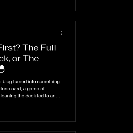
rst? The Full
k, or The
ective? 🐣
n blog turned into something
ortune card, a game of
leaning the deck led to an
rspective, choices, and
he whole damn time.