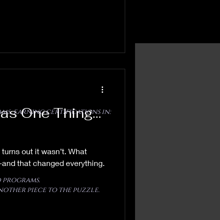
Was One Thing…
ms, earning certifications in:
 turns out it wasn’t. What
 -and that changed everything.
 programs.
nother piece to the puzzle.