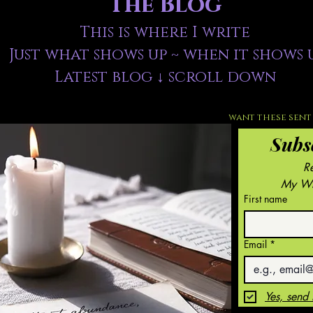
The Blog
This is where I write
Just what shows up ~ when it shows 
Latest blog ↓ scroll down
want these sent 
Subs
My Wri
First name
Email
*
Yes, send