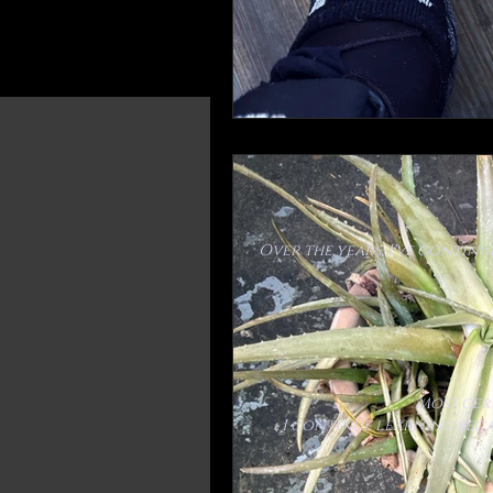
Over the years, I've contin
Most cer
I continue learning beca