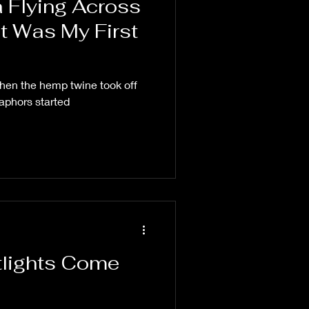
 Flying Across
t Was My First
Then the hemp twine took off
aphors started
etlights Come