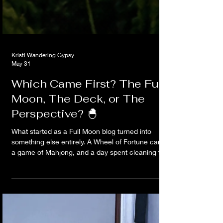
Kristi Wandering Gypsy
May 31
Which Came First? The Full
Moon, The Deck, or The
Perspective? 🐣
What started as a Full Moon blog turned into
something else entirely. A Wheel of Fortune card,
a game of Mahjong, and a day spent cleaning the
deck led to an unexpected lesson about
perspective, choices, and realizing I had the
wheel the whole damn time.