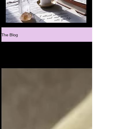
The Blog