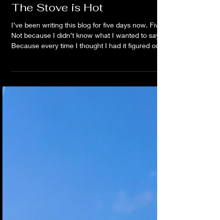
Jun 11
The Stove is Hot
I’ve been writing this blog for five days now. Five.
Not because I didn’t know what I wanted to say.
Because every time I thought I had it figured out,
something felt off. I’d write. Delete. Rewrite. Go sit
on the porch. Watch the rain. Listen to a song.
Think about a conversation. Notice something in
the sky. Start over. Again. Could I give you every
breadcrumb? Sure. The songs. The
conversations. The dreams. The patterns. The
random o