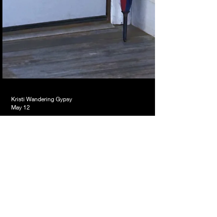
Kristi Wandering Gypsy
May 12
That Umbrella Flying Across
the Room That Was My First
Clue…