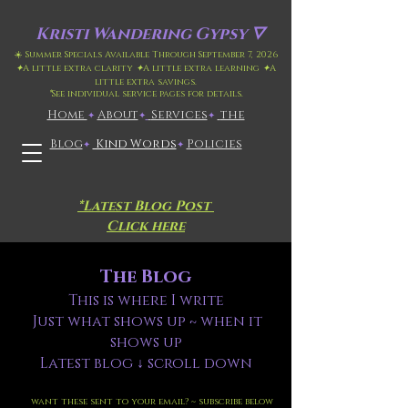
Kristi
Wandering Gypsy 🜄
☀️ Summer Specials Available Through September 7, 2026
✦
A little extra clarity
✦
A little extra learning
✦
A
little extra savings.
*
See individual service pages for details.
Home
​About
​
Services
the
✦
✦
✦
Blog
Kind Words
Policies
✦
✦
*Latest Blog Post
Click here
The Blog
This is where I write
Just what shows up ~ when it
shows up
Latest blog ↓ scroll down
want these sent to your email? ~ subscribe below