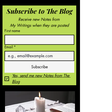
Subscribe to The Blog
Receive new Notes from 
My Writings when they are posted
First name
Email
*
Subscribe
Yes, send me new Notes from The 
Blog