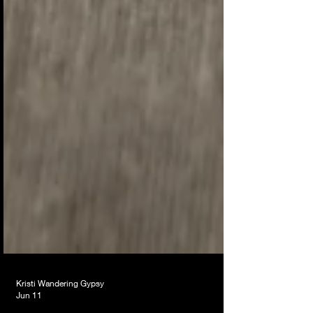
Kristi Wandering Gypsy