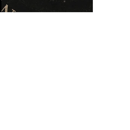
Kristi Wandering Gypsy
May 20
Hear Me Now or Get Pissed
Off Later
There’s been weird energy lately. Old memories
resurfacing. Weird timing. Repeating numbers.
And maybe the bigger question isn’t “what does it