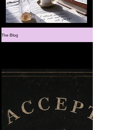
The Blog