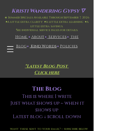
Kristi
Wandering Gypsy 🜄
☀️ Summer Specials Available Through September 7, 2026
✦
A little extra clarity
✦
A little extra learning
✦
A
little extra savings.
*
See individual service pages for details.
Home
​About
​
Services
the
✦
✦
✦
Blog
Kind Words
Policies
✦
✦
*Latest Blog Post
Click here
The Blog
This is where I write
Just what shows up ~ when it
shows up
Latest blog ↓ scroll down
want these sent to your email? ~ subscribe below