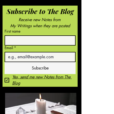
Subscribe to The Blog
Receive new Notes from 
My Writings when they are posted
First name
Email
*
Subscribe
Yes, send me new Notes from The 
Blog