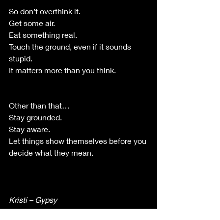
So don’t overthink it.
Get some air.
Eat something real.
Touch the ground, even if it sounds 
stupid.
It matters more than you think.
Other than that…
Stay grounded.
Stay aware.
Let things show themselves before you 
decide what they mean.
Kristi – Gypsy