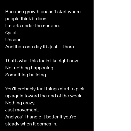
Because growth doesn’t start where 
people think it does.
It starts under the surface.
Quiet.
Unseen.
And then one day it’s just… there.
That’s what this feels like right now.
Not nothing happening.
Something building.
You’ll probably feel things start to pick 
up again toward the end of the week.
Nothing crazy.
Just movement.
And you’ll handle it better if you’re 
steady when it comes in.