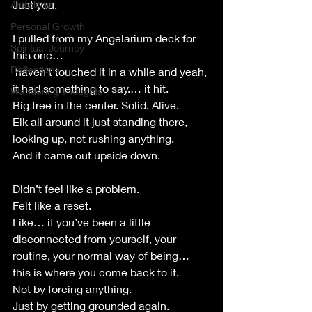
Just you.
Astrology
Personal Growth
I pulled from my Angelarium deck for 
Spiritual Journey
this one…
Reflections
 haven’t touched it in a while and yeah, 
it had something to say.… it hit.
Wandering Thoughts
Big tree in the center. Solid. Alive.
Elk all around it just standing there, 
looking up, not rushing anything.
And it came out upside down.
Didn’t feel like a problem.
Felt like a reset.
Like… if you’ve been a little 
disconnected from yourself, your 
routine, your normal way of being… 
this is where you come back to it.
Not by forcing anything.
Just by getting grounded again.