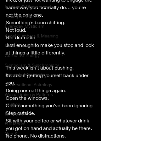
Intuition & Discernment
same way you normally do… you’re 
not the only one.
Timing & Patterns
Something’s been shifting.
Everyday Mysticism
Not loud.
Angel Numbers & Meaning
Not dramatic.
Just enough to make you stop and look 
Porch Thoughts
at things a little differently.
Collective Energy
Symbolism & Synchronicity
This week isn’t about pushing.
Grounded Spirituality
It’s about getting yourself back under 
you.
Observational Astrology
Doing normal things again.
Weird Timing & Patterns
Open the windows.
intuition
Clean something you’ve been ignoring.
Step outside.
full moon
Sit with your coffee or whatever drink 
Full Moon
you got on hand and actually be there.
Gen X
No phone. No distractions.