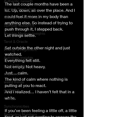
Authentic Growth
The last couple months have been a 
Signs & Symbolism
lot. Up, down, all over the place. And I 
could feel it more in my body than 
Intuition & Awareness
anything else. So instead of trying to 
Spiritual Guidance
push through it, I stepped back.
Psychic Medium Insights
Let things settle.
Tarot & Oracle
Sat outside the other night and just 
Energy & Alignment
watched.
Astrology Insights
Everything felt still.
Gen X Mystic
Not empty. Not heavy.
Just… calm.
anymore
The kind of calm where nothing is 
weird things
pulling at you to react.
guidance
And I realized… I haven’t felt that in a 
while.
energy
Synchronicities
If you’ve been feeling a little off, a little 
Repeating Numbers
tired, or just not wanting to engage the 