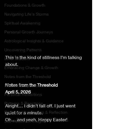
Foundations & Growth
Navigating Life's Storms
Spiritual Awakening
Personal Growth Journeys
Astrological Insights & Guidance
Uncovering Patterns
This is the kind of stillness I’m talking 
Inner Wisdom
about.
Embracing Change & Growth
Notes from the Threshold
Notes from the Threshold
Mindful Perspectives
April 5, 2026
Personal Reflections
Patterns & Reactions
Alright… I didn’t fall off. I just went 
Emotional Awareness & Reflection
quiet for a minute.
Oh… and yeah, Happy Easter!
Self-Reflection Insights